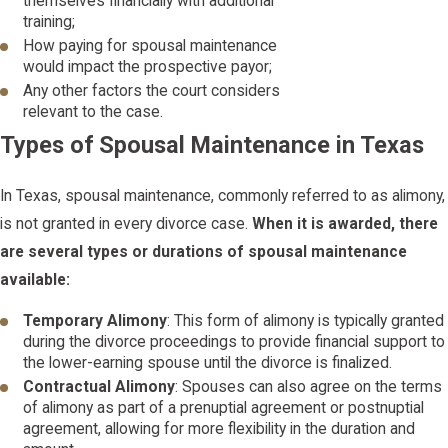
themselves financially with additional
training;
How paying for spousal maintenance
would impact the prospective payor;
Any other factors the court considers
relevant to the case.
Types of Spousal Maintenance in Texas
In Texas, spousal maintenance, commonly referred to as alimony,
is not granted in every divorce case.
When it is awarded, there
are several types or durations of spousal maintenance
available:
Temporary Alimony
: This form of alimony is typically granted
during the divorce proceedings to provide financial support to
the lower-earning spouse until the divorce is finalized.
Contractual Alimony
: Spouses can also agree on the terms
of alimony as part of a prenuptial agreement or postnuptial
agreement, allowing for more flexibility in the duration and