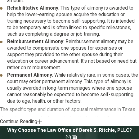
amount.
Rehabilitative Alimony
: This type of alimony is awarded to
help the lower-earning spouse acquire the education or
training necessary to become self-supporting. It is intended
to be temporary and is often linked to specific milestones,
such as completing a degree or job training.
Reimbursement Alimony
: Reimbursement alimony may be
awarded to compensate one spouse for expenses or
support they provided to the other spouse during their
education or career advancement. It's not based on need but
rather on reimbursement.
Permanent Alimony
: While relatively rare, in some cases, the
court may order permanent alimony. This type of alimony is
usually awarded in long-term marriages where one spouse
cannot reasonably be expected to become self-supporting
due to age, health, or other factors.
The specific type and duration of spousal maintenance in Texas
depend on various factors, including the length of the marriage,
Continue Reading
the financial situation of both spouses, and their individual needs.
Why Choose The Law Office of Derek S. Ritchie, PLLC?
Courts aim to ensure fairness and equity in awarding spousal