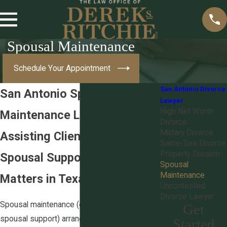
Spousal Maintenance
Schedule Your Appointment
San Antonio Divorce
San Antonio Spousal
Lawyer
High Net Worth
Maintenance Lawyers
Divorce
Military Divorce
Assisting Clients With
Same-Sex Divorce
Property Division
Spousal Support or Alimony
Spousal
Maintenance
Matters in Texas
Uncontested
Divorce Lawyer
Spousal maintenance (often called alimony or
Get
spousal support) arrangements can help one
Started