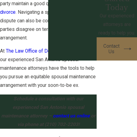
party maintain a good quality of life post-
Today
divorce
. Navigating a spousal maintenance
Our experienced
dispute can also be complex, especially if the
attorneys are
parties disagree on terms for the alimony
ready to help you.
arrangement.
Contact
At
The Law Office of Derek S. Ritchie, PLLC
,
Us
our experienced San Antonio spousal
maintenance attorneys have the tools to help
you pursue an equitable spousal maintenance
arrangement with your soon-to-be ex.
Schedule a consultation with our
experienced San Antonio spousal
maintenance attorney –
contact us online
or
via phone at
(210) 702-2203
!