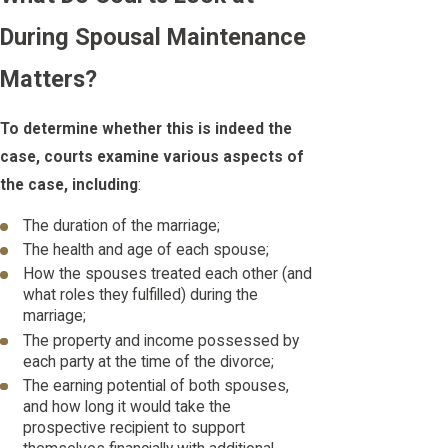
During Spousal Maintenance
Matters?
To determine whether this is indeed the
case, courts examine various aspects of
the case, including
:
The duration of the marriage;
The health and age of each spouse;
How the spouses treated each other (and
what roles they fulfilled) during the
marriage;
The property and income possessed by
each party at the time of the divorce;
The earning potential of both spouses,
and how long it would take the
prospective recipient to support