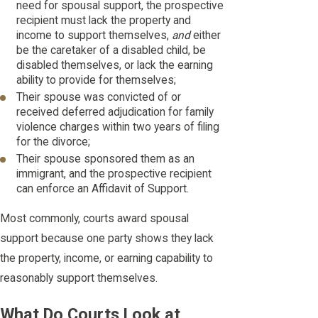
need for spousal support, the prospective
recipient must lack the property and
income to support themselves,
and
either
be the caretaker of a disabled child, be
disabled themselves, or lack the earning
ability to provide for themselves;
Their spouse was convicted of or
received deferred adjudication for family
violence charges within two years of filing
for the divorce;
Their spouse sponsored them as an
immigrant, and the prospective recipient
can enforce an Affidavit of Support.
Most commonly, courts award spousal
support because one party shows they lack
the property, income, or earning capability to
reasonably support themselves.
What Do Courts Look at