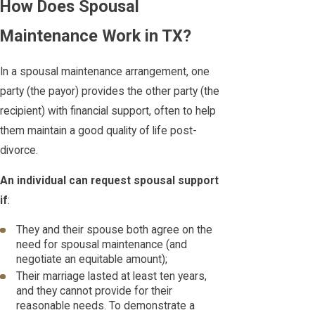
How Does Spousal
Maintenance Work in TX?
In a spousal maintenance arrangement, one
party (the payor) provides the other party (the
recipient) with financial support, often to help
them maintain a good quality of life post-
divorce.
An individual can request spousal support
if
:
They and their spouse both agree on the
need for spousal maintenance (and
negotiate an equitable amount);
Their marriage lasted at least ten years,
and they cannot provide for their
reasonable needs. To demonstrate a