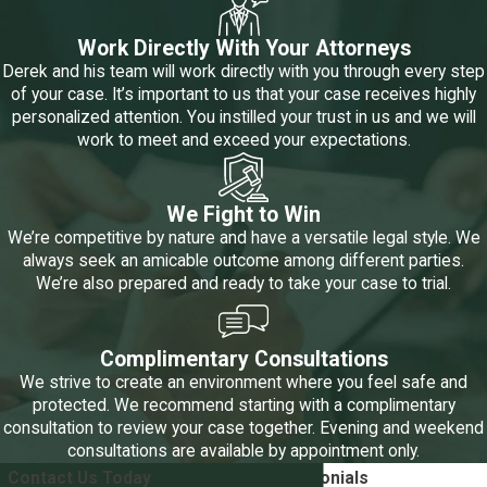
maintenance, and it's often a complex matter that requires
Work Directly With Your Attorneys
careful consideration by a family law judge.
Derek and his team will work directly with you through every step
of your case. It’s important to us that your case receives highly
Who Gets Spousal Maintenance in a
personalized attention. You instilled your trust in us and we will
work to meet and exceed your expectations.
Divorce?
In Texas, spousal maintenance is not automatically awarded in
We Fight to Win
every divorce case. It is reserved for situations where one
We’re competitive by nature and have a versatile legal style. We
always seek an amicable outcome among different parties.
spouse demonstrates a genuine need for support, and the other
We’re also prepared and ready to take your case to trial.
spouse has the financial means to provide it.
The Texas Family
Code outlines several specific criteria that must be met
before a court will consider awarding spousal maintenance:
Complimentary Consultations
We strive to create an environment where you feel safe and
Length of Marriage:
One of the primary factors influencing
protected. We recommend starting with a complimentary
spousal maintenance eligibility is the length of the marriage.
consultation to review your case together. Evening and weekend
The court may generally award spousal maintenance if the
consultations are available by appointment only.
marriage lasted at least ten years. However, there are
Contact Us Today
5-Star
Client Testimonials