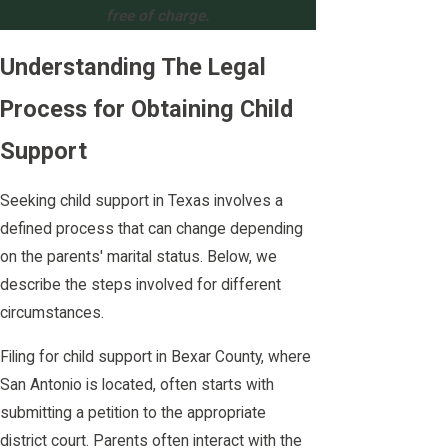
free of charge.
Understanding The Legal
Process for Obtaining Child
Support
Seeking child support in Texas involves a
defined process that can change depending
on the parents' marital status. Below, we
describe the steps involved for different
circumstances.
Filing for child support in Bexar County, where
San Antonio is located, often starts with
submitting a petition to the appropriate
district court. Parents often interact with the