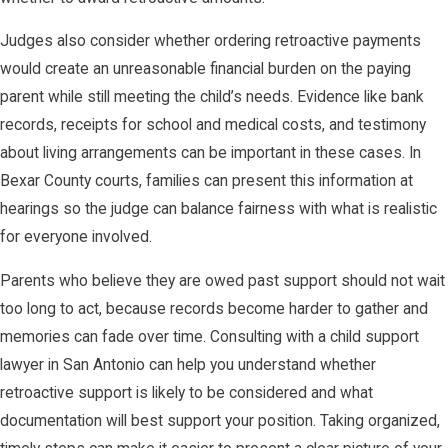
Judges also consider whether ordering retroactive payments
would create an unreasonable financial burden on the paying
parent while still meeting the child’s needs. Evidence like bank
records, receipts for school and medical costs, and testimony
about living arrangements can be important in these cases. In
Bexar County courts, families can present this information at
hearings so the judge can balance fairness with what is realistic
for everyone involved.
Parents who believe they are owed past support should not wait
too long to act, because records become harder to gather and
memories can fade over time. Consulting with a child support
lawyer in San Antonio can help you understand whether
retroactive support is likely to be considered and what
documentation will best support your position. Taking organized,