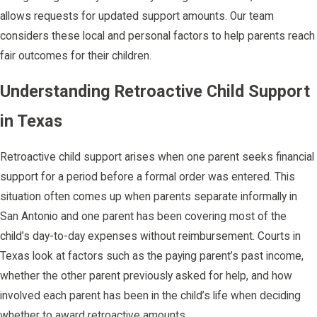
allows requests for updated support amounts. Our team
considers these local and personal factors to help parents reach
fair outcomes for their children.
Understanding Retroactive Child Support
in Texas
Retroactive child support arises when one parent seeks financial
support for a period before a formal order was entered. This
situation often comes up when parents separate informally in
San Antonio and one parent has been covering most of the
child’s day-to-day expenses without reimbursement. Courts in
Texas look at factors such as the paying parent’s past income,
whether the other parent previously asked for help, and how
involved each parent has been in the child’s life when deciding
whether to award retroactive amounts.