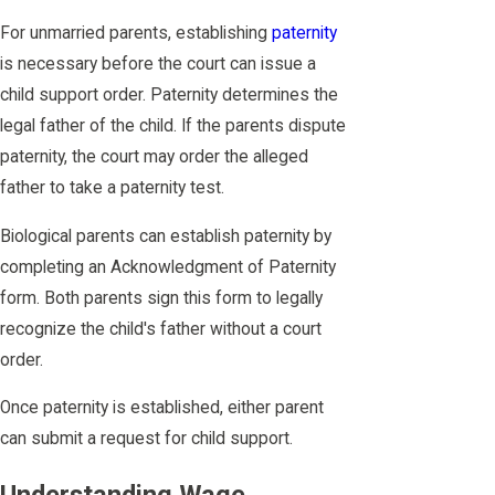
For unmarried parents, establishing
paternity
is necessary before the court can issue a
child support order. Paternity determines the
legal father of the child. If the parents dispute
paternity, the court may order the alleged
father to take a paternity test.
Biological parents can establish paternity by
completing an Acknowledgment of Paternity
form. Both parents sign this form to legally
recognize the child's father without a court
order.
Once paternity is established, either parent
can submit a request for child support.