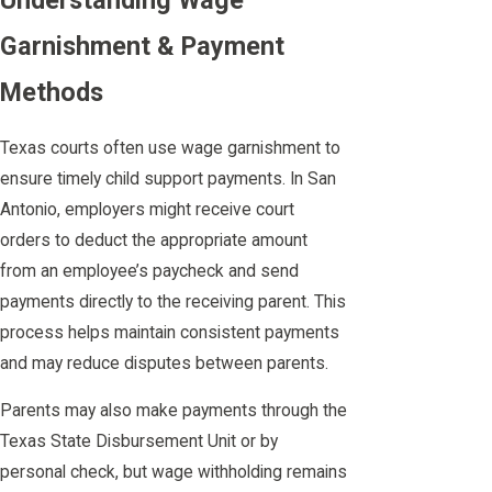
Understanding Wage
Garnishment & Payment
Methods
Texas courts often use wage garnishment to
ensure timely child support payments. In San
Antonio, employers might receive court
orders to deduct the appropriate amount
from an employee’s paycheck and send
payments directly to the receiving parent. This
process helps maintain consistent payments
and may reduce disputes between parents.
Parents may also make payments through the
Texas State Disbursement Unit or by
personal check, but wage withholding remains