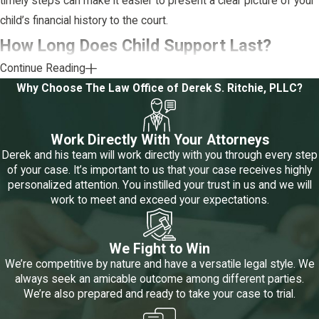
timely steps can make it easier to present a clear picture of your
child’s financial history to the court.
How Long Does Child Support Last?
Continue Reading
In Texas, specific circumstances set by law govern when child
Why Choose The Law Office of Derek S. Ritchie, PLLC?
support ends.
Here are the key situations that can lead to the termination
Work Directly With Your Attorneys
of child support:
Derek and his team will work directly with you through every step
of your case. It’s important to us that your case receives highly
The child gets married:
If the child marries, emancipation
personalized attention. You instilled your trust in us and we will
through marriage ends child support obligations.
work to meet and exceed your expectations.
The child reaches 18 and is not enrolled in high school:
When a child turns 18 and is no longer in high school, support
obligations usually end.
We Fight to Win
Termination of the obligor's parent-child relationship:
If a
We’re competitive by nature and have a versatile legal style. We
court legally ends the parent-child relationship, for example,
always seek an amicable outcome among different parties.
through adoption, the obligation to pay support may also end.
We’re also prepared and ready to take your case to trial.
The child enlists in the armed forces:
When a child serves