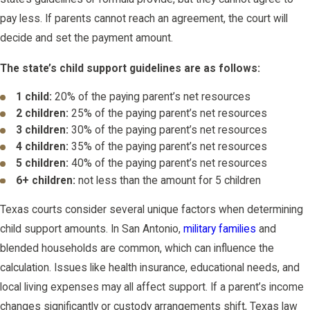
pay less. If parents cannot reach an agreement, the court will
decide and set the payment amount.
The state’s child support guidelines are as follows:
1 child:
20% of the paying parent’s net resources
2 children:
25% of the paying parent’s net resources
3 children:
30% of the paying parent’s net resources
4 children:
35% of the paying parent’s net resources
5 children:
40% of the paying parent’s net resources
6+ children:
not less than the amount for 5 children
Texas courts consider several unique factors when determining
child support amounts. In San Antonio,
military families
and
blended households are common, which can influence the
calculation. Issues like health insurance, educational needs, and
local living expenses may all affect support. If a parent’s income
changes significantly or custody arrangements shift, Texas law