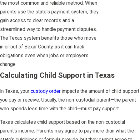
the most common and reliable method. When
parents use the state's payment system, they
gain access to clear records and a
streamlined way to handle payment disputes.
The Texas system benefits those who move
in or out of Bexar County, as it can track
obligations even when jobs or employers
change.
Calculating Child Support in Texas
In Texas, your
custody order
impacts the amount of child support
you pay or receive. Usually, the non-custodial parent—the parent
who spends less time with the child—must pay support.
Texas calculates child support based on the non-custodial
parent’s income. Parents may agree to pay more than what the
state’s guidelines or formula provide, but they cannot agree to