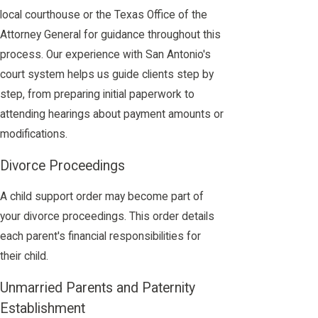
local courthouse or the Texas Office of the
Attorney General for guidance throughout this
process. Our experience with San Antonio's
court system helps us guide clients step by
step, from preparing initial paperwork to
attending hearings about payment amounts or
modifications.
Divorce Proceedings
A child support order may become part of
your divorce proceedings. This order details
each parent's financial responsibilities for
their child.
Unmarried Parents and Paternity
Establishment