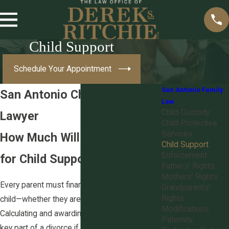
Child Support
Schedule Your Appointment
San Antonio Family
San Antonio Child Support
Law
Child Custody
Lawyer
Child Protective
Services
How Much Will You Be Paying
Child Support
Enforcement
for Child Support in Texas?
Fathers' Rights
Mothers' Rights
Every parent must financially support their
Grandparents'
Rights
child—whether they are unmarried or
divorced
.
Modifications
Calculating and awarding child support is a
Paternity
key part of a divorce if you have children with