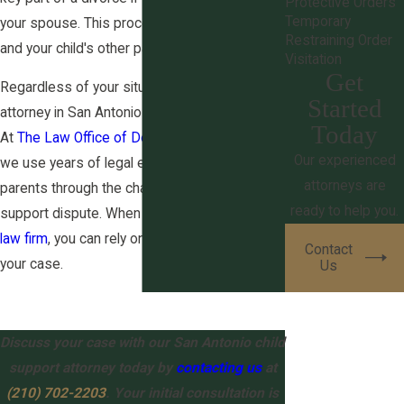
Protective Orders
Temporary
your spouse. This process also applies if you
Restraining Order
and your child's other parent never married.
Visitation
Get
Regardless of your situation, our child support
Started
attorney in San Antonio stands ready to help.
Today
At
The Law Office of Derek S. Ritchie, PLLC
,
Our experienced
we use years of legal experience to guide
attorneys are
parents through the challenges of a child
ready to help you.
support dispute. When you choose our
family
law firm
, you can rely on our commitment to
Contact
your case.
Us
Discuss your case with our San Antonio child
support attorney today by
contacting us
at
(210) 702-2203
. Your initial consultation is