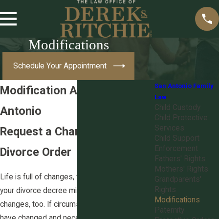
Modifications
Schedule Your Appointment
San Antonio Family
Modification Attorney in San
Law
Child Custody
Antonio
Child Protective
Services
Request a Change to a
Child Support
Enforcement
Divorce Order
Fathers' Rights
Mothers' Rights
Life is full of changes, which means
Grandparents'
Rights
your divorce decree might require ongoing
Modifications
changes, too. If circumstances in your life
Paternity
have changed and necessitate a modification