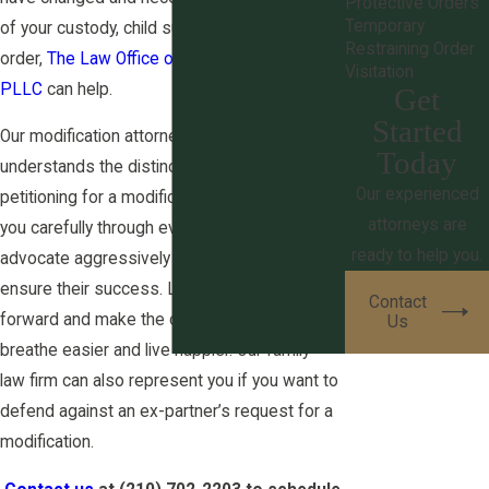
Protective Orders
Temporary
of your custody, child support, or alimony
Restraining Order
order,
The Law Office of Derek S. Ritchie,
Visitation
PLLC
can help.
Get
Started
Our modification attorney in San Antonio
Today
understands the distinct process of
Our experienced
petitioning for a modification and can guide
attorneys are
you carefully through every step. We
ready to help you.
advocate aggressively for our clients to
ensure their success. Let us help you move
Contact
forward and make the changes you need to
Us
breathe easier and live happier. Our family
law firm can also represent you if you want to
defend against an ex-partner’s request for a
modification.