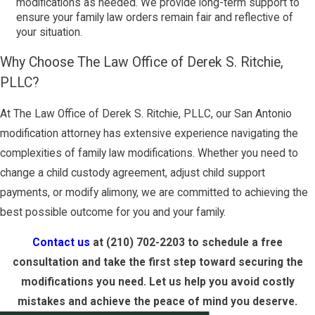
modifications as needed. We provide long-term support to
ensure your family law orders remain fair and reflective of
your situation.
Why Choose The Law Office of Derek S. Ritchie,
PLLC?
At The Law Office of Derek S. Ritchie, PLLC, our San Antonio
modification attorney has extensive experience navigating the
complexities of family law modifications. Whether you need to
change a child custody agreement, adjust child support
payments, or modify alimony, we are committed to achieving the
best possible outcome for you and your family.
Contact us
at
(210) 702-2203
to schedule a free
consultation and take the first step toward securing the
modifications you need. Let us help you avoid costly
mistakes and achieve the peace of mind you deserve.