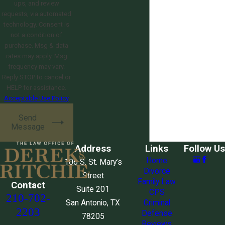
ups, and review
requests, via automated
technology. Consent is
not a condition of
purchase. Msg & data
rates may apply. Msg
frequency may vary.
Reply STOP to cancel or
HELP for assistance.
Acceptable Use Policy
Send
Message
Address
Links
Follow Us
Home
106 S. St. Mary’s
Divorce
Street
Family Law
Contact
Suite 201
CPS
210-702-
San Antonio, TX
Criminal
2203
Defense
78205
Reviews