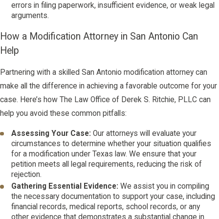
errors in filing paperwork, insufficient evidence, or weak legal
arguments.
How a Modification Attorney in San Antonio Can
Help
Partnering with a skilled San Antonio modification attorney can
make all the difference in achieving a favorable outcome for your
case. Here’s how The Law Office of Derek S. Ritchie, PLLC can
help you avoid these common pitfalls:
Assessing Your Case:
Our attorneys will evaluate your
circumstances to determine whether your situation qualifies
for a modification under Texas law. We ensure that your
petition meets all legal requirements, reducing the risk of
rejection.
Gathering Essential Evidence:
We assist you in compiling
the necessary documentation to support your case, including
financial records, medical reports, school records, or any
other evidence that demonstrates a substantial change in