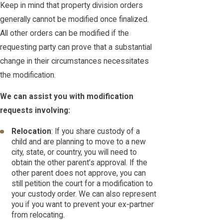
Keep in mind that property division orders
generally cannot be modified once finalized.
All other orders can be modified if the
requesting party can prove that a substantial
change in their circumstances necessitates
the modification.
We can assist you with modification
requests involving:
Relocation
: If you share custody of a
child and are planning to move to a new
city, state, or country, you will need to
obtain the other parent’s approval. If the
other parent does not approve, you can
still petition the court for a modification to
your custody order. We can also represent
you if you want to prevent your ex-partner
from relocating.