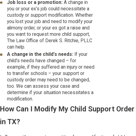
Job loss or a promotion:
A change in
you or your ex’s job could necessitate a
custody or support modification. Whether
you lost your job and need to modify your
alimony order, or your ex got a raise and
you want to request more child support,
The Law Office of Derek S. Ritchie, PLLC
can help.
A change in the child’s needs:
If your
child’s needs have changed – for
example, if they suffered an injury or need
to transfer schools – your support or
custody order may need to be changed,
too. We can assess your case and
determine if your situation necessitates a
modification.
How Can I Modify My Child Support Order
in TX?