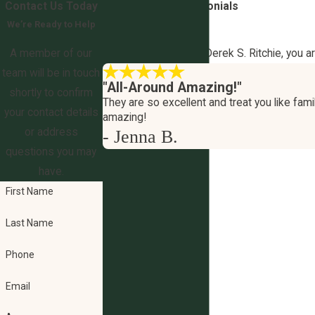
Contact Us Today
5-Star
Client Testimonials
We’re Ready to Help
Your Outcome Matters
A member of our
At The Law Office of Derek S. Ritchie, you a
team will be in touch
"All-Around Amazing!"
shortly to confirm
They are so excellent and treat you like famil
your contact details
amazing!
or address
- Jenna B.
questions you may
have.
First Name
Last Name
Phone
Email