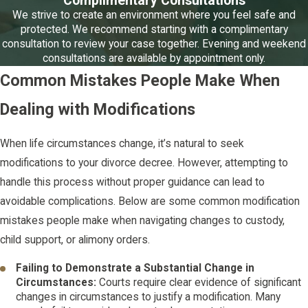
Complimentary Consultations
We strive to create an environment where you feel safe and
protected. We recommend starting with a complimentary
consultation to review your case together. Evening and weekend
consultations are available by appointment only.
Common Mistakes People Make When
Dealing with Modifications
When life circumstances change, it’s natural to seek
modifications to your divorce decree. However, attempting to
handle this process without proper guidance can lead to
avoidable complications. Below are some common modification
mistakes people make when navigating changes to custody,
child support, or alimony orders.
Failing to Demonstrate a Substantial Change in
Circumstances:
Courts require clear evidence of significant
changes in circumstances to justify a modification. Many