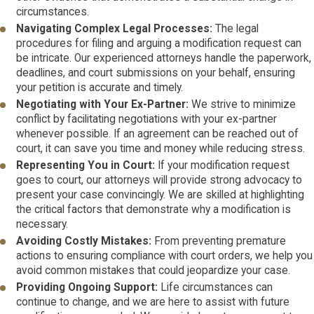
circumstances.
Navigating Complex Legal Processes:
The legal
procedures for filing and arguing a modification request can
be intricate. Our experienced attorneys handle the paperwork,
deadlines, and court submissions on your behalf, ensuring
your petition is accurate and timely.
Negotiating with Your Ex-Partner:
We strive to minimize
conflict by facilitating negotiations with your ex-partner
whenever possible. If an agreement can be reached out of
court, it can save you time and money while reducing stress.
Representing You in Court:
If your modification request
goes to court, our attorneys will provide strong advocacy to
present your case convincingly. We are skilled at highlighting
the critical factors that demonstrate why a modification is
necessary.
Avoiding Costly Mistakes:
From preventing premature
actions to ensuring compliance with court orders, we help you
avoid common mistakes that could jeopardize your case.
Providing Ongoing Support:
Life circumstances can
continue to change, and we are here to assist with future