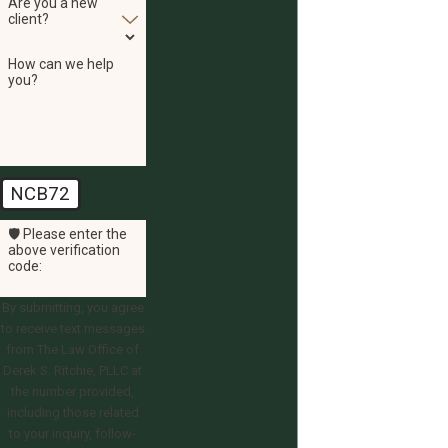
Are you a new
client?
How can we help
you?
NCB72
🛡️ Please enter the
above verification
code:
By submitting, you agree
to receive text messages
from The Law Office of
Derek S. Ritchie, PLLC at
the number provided,
including those related
to your inquiry, follow-