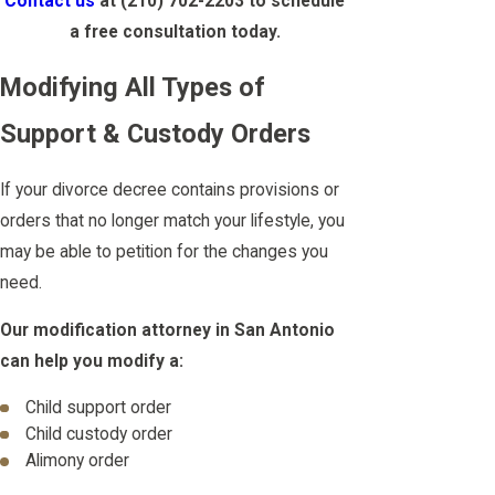
Contact us
at
(210) 702-2203
to schedule
a free consultation today.
Modifying All Types of
Support & Custody Orders
If your divorce decree contains provisions or
orders that no longer match your lifestyle, you
may be able to petition for the changes you
need.
Our modification attorney in San Antonio
can help you modify a:
Child support order
Child custody order
Alimony order