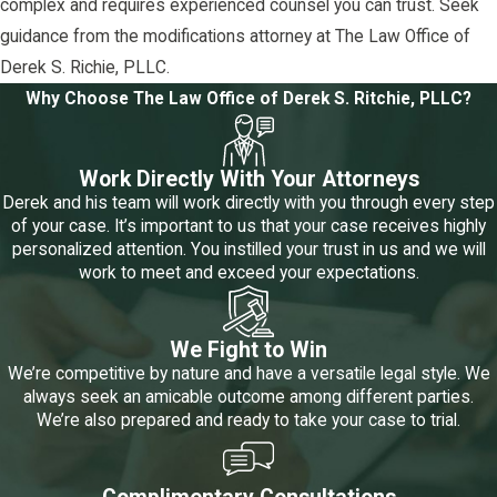
complex and requires experienced counsel you can trust. Seek
guidance from the modifications attorney at The Law Office of
Derek S. Richie, PLLC.
Why Choose The Law Office of Derek S. Ritchie, PLLC?
Work Directly With Your Attorneys
Derek and his team will work directly with you through every step
of your case. It’s important to us that your case receives highly
personalized attention. You instilled your trust in us and we will
work to meet and exceed your expectations.
We Fight to Win
We’re competitive by nature and have a versatile legal style. We
always seek an amicable outcome among different parties.
We’re also prepared and ready to take your case to trial.