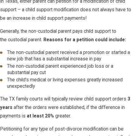
In Texas, either parent can petition for a modification of child
support – a child support modification does not always have to
be an increase in child support payments!
Generally, the non-custodial parent pays child support to
the custodial parent.
Reasons for a petition could include:
The non-custodial parent received a promotion or started a
new job that has a substantial increase in pay
The non-custodial parent experienced job loss or a
substantial pay cut
The child’s medical or living expenses greatly increased
unexpectedly
The TX family courts will typically review child support orders
3
years
after the orders were established, if the difference in
payments is
at least 20%
greater.
Petitioning for any type of post-divorce modification can be