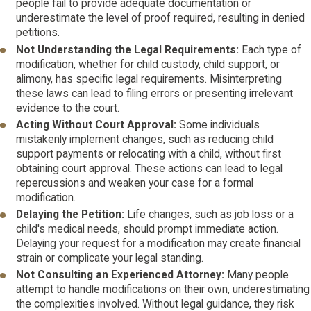
people fail to provide adequate documentation or
underestimate the level of proof required, resulting in denied
petitions.
Not Understanding the Legal Requirements:
Each type of
modification, whether for child custody, child support, or
alimony, has specific legal requirements. Misinterpreting
these laws can lead to filing errors or presenting irrelevant
evidence to the court.
Acting Without Court Approval:
Some individuals
mistakenly implement changes, such as reducing child
support payments or relocating with a child, without first
obtaining court approval. These actions can lead to legal
repercussions and weaken your case for a formal
modification.
Delaying the Petition:
Life changes, such as job loss or a
child's medical needs, should prompt immediate action.
Delaying your request for a modification may create financial
strain or complicate your legal standing.
Not Consulting an Experienced Attorney:
Many people
attempt to handle modifications on their own, underestimating
the complexities involved. Without legal guidance, they risk