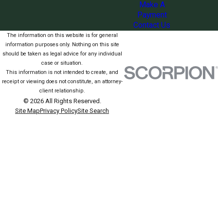
Make A
Payment
Contact Us
The information on this website is for general
information purposes only. Nothing on this site
should be taken as legal advice for any individual
case or situation.
This information is not intended to create, and
receipt or viewing does not constitute, an attorney-
client relationship.
© 2026 All Rights Reserved.
Site Map
Privacy Policy
Site Search