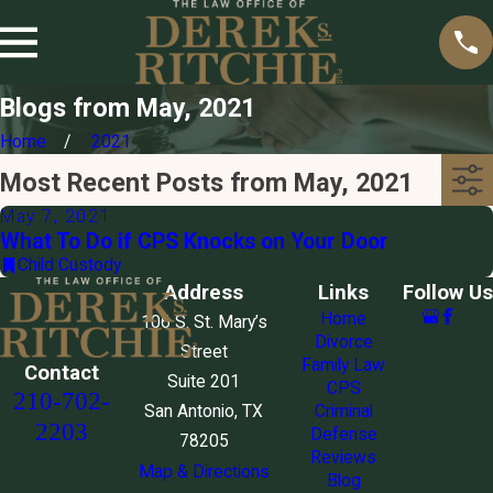
Blogs from May, 2021
Home
2021
Most Recent Posts from May, 2021
May 7, 2021
What To Do if CPS Knocks on Your Door
Child Custody
Address
Links
Follow Us
Home
106 S. St. Mary’s
Divorce
Street
Family Law
Contact
Suite 201
CPS
210-702-
San Antonio, TX
Criminal
2203
Defense
78205
Reviews
Map & Directions
Blog