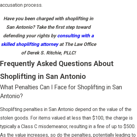
accusation process.
Have you been charged with shoplifting in
San Antonio? Take the first step toward
defending your rights by
consulting with a
skilled shoplifting attorney
at The Law Office
of Derek S. Ritchie, PLLC!
Frequently Asked Questions About
Shoplifting in San Antonio
What Penalties Can I Face for Shoplifting in San
Antonio?
Shoplifting penalties in San Antonio depend on the value of the
stolen goods. For items valued at less than $100, the charge is
typically a Class C misdemeanor, resulting in a fine of up to $500.
As the value increases, so do the penalties, potentially leading to