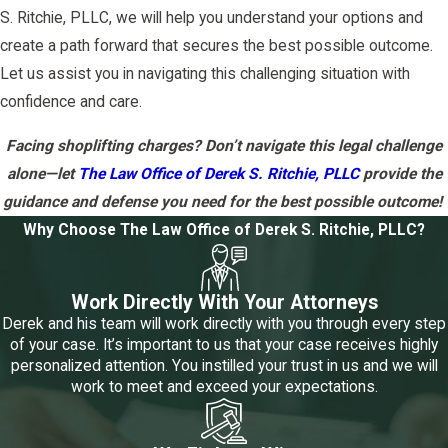
S. Ritchie, PLLC, we will help you understand your options and
create a path forward that secures the best possible outcome.
Let us assist you in navigating this challenging situation with
confidence and care.
Facing shoplifting charges? Don’t navigate this legal challenge
alone—let
The Law Office of Derek S. Ritchie, PLLC
provide the
guidance and defense you need for the best possible outcome!
Why Choose The Law Office of Derek S. Ritchie, PLLC?
Work Directly With Your Attorneys
Derek and his team will work directly with you through every step
of your case. It’s important to us that your case receives highly
personalized attention. You instilled your trust in us and we will
work to meet and exceed your expectations.