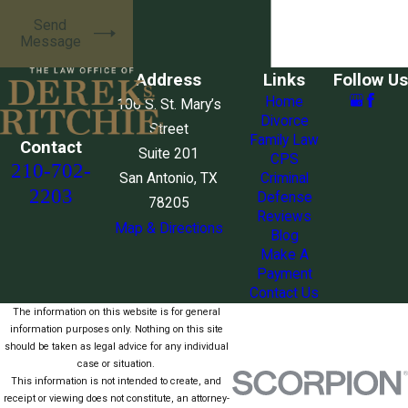
Send
Message
Address
Links
Follow Us
Home
106 S. St. Mary’s
Divorce
Street
Family Law
Contact
Suite 201
CPS
210-702-
San Antonio, TX
Criminal
2203
Defense
78205
Reviews
Map & Directions
Blog
Make A
Payment
Contact Us
The information on this website is for general
information purposes only. Nothing on this site
should be taken as legal advice for any individual
case or situation.
This information is not intended to create, and
receipt or viewing does not constitute, an attorney-