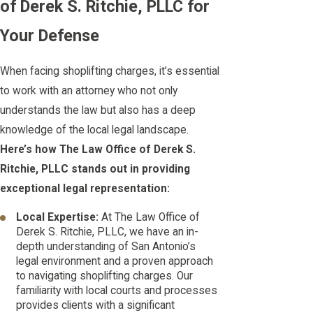
of Derek S. Ritchie, PLLC for
Your Defense
When facing shoplifting charges, it’s essential
to work with an attorney who not only
understands the law but also has a deep
knowledge of the local legal landscape.
Here’s how The Law Office of Derek S.
Ritchie, PLLC stands out in providing
exceptional legal representation:
Local Expertise:
At The Law Office of
Derek S. Ritchie, PLLC, we have an in-
depth understanding of San Antonio’s
legal environment and a proven approach
to navigating shoplifting charges. Our
familiarity with local courts and processes
provides clients with a significant