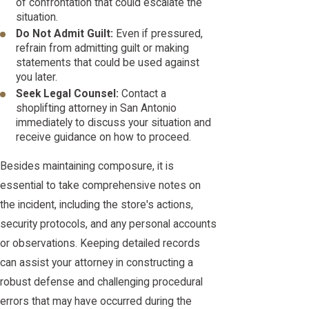
of confrontation that could escalate the
situation.
Do Not Admit Guilt:
Even if pressured,
refrain from admitting guilt or making
statements that could be used against
you later.
Seek Legal Counsel:
Contact a
shoplifting attorney in San Antonio
immediately to discuss your situation and
receive guidance on how to proceed.
Besides maintaining composure, it is
essential to take comprehensive notes on
the incident, including the store's actions,
security protocols, and any personal accounts
or observations. Keeping detailed records
can assist your attorney in constructing a
robust defense and challenging procedural
errors that may have occurred during the