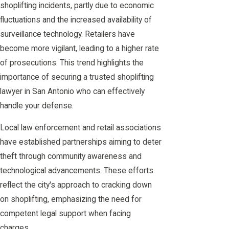
shoplifting incidents, partly due to economic
fluctuations and the increased availability of
surveillance technology. Retailers have
become more vigilant, leading to a higher rate
of prosecutions. This trend highlights the
importance of securing a trusted shoplifting
lawyer in San Antonio who can effectively
handle your defense.
Local law enforcement and retail associations
have established partnerships aiming to deter
theft through community awareness and
technological advancements. These efforts
reflect the city's approach to cracking down
on shoplifting, emphasizing the need for
competent legal support when facing
charges.