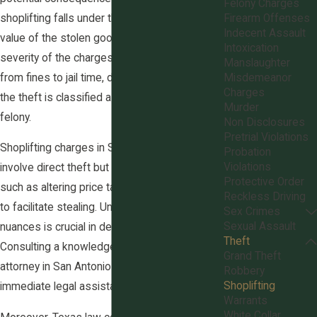
Felony Charges
shoplifting falls under theft crimes, where the
Firearm Offenses
Indecent Assault
value of the stolen goods determines the
Intoxication
severity of the charges. Penalties can range
Manslaughter
from fines to jail time, depending on whether
Misdemeanor
Charges
the theft is classified as a misdemeanor or a
Murder
felony.
Non Disclosures
Pretrial Violations
Shoplifting charges in San Antonio not only
Probation
Violations
involve direct theft but also include actions
Protective Order
such as altering price tags or using a device
Reckless Driving
to facilitate stealing. Understanding these
Sex Crimes
Sexual Assault
nuances is crucial in defending such charges.
Theft
Consulting a knowledgeable shoplifting
Grand Theft
attorney in San Antonio can provide clarity and
Robbery
Shoplifting
immediate legal assistance.
Warrants
White Collar