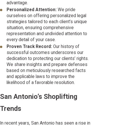
advantage.
Personalized Attention:
We pride
ourselves on offering personalized legal
strategies tailored to each client’s unique
situation, ensuring comprehensive
representation and undivided attention to
every detail of your case.
Proven Track Record:
Our history of
successful outcomes underscores our
dedication to protecting our clients’ rights.
We share insights and prepare defenses
based on meticulously researched facts
and applicable laws to improve the
likelihood of a favorable resolution.
San Antonio’s Shoplifting
Trends
In recent years, San Antonio has seen a rise in