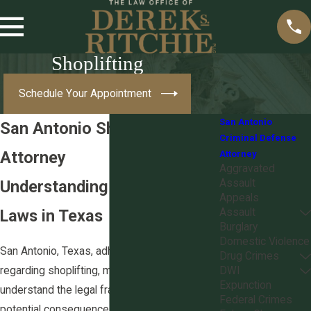
Shoplifting
Schedule Your Appointment
San Antonio
San Antonio Shoplifting
Criminal Defense
Attorney
Attorney
Aggravated
Understanding Shoplifting
Assault
Appeals
Laws in Texas
Assault
Burglary
Domestic Violence
San Antonio, Texas, adheres to specific laws
Drug Crimes
regarding shoplifting, making it essential to
DWI
Expunction
understand the legal framework to navigate
Federal Crimes
potential consequences effectively. In Texas,