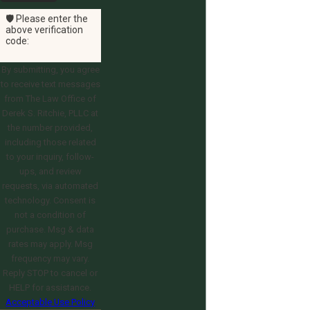
🛡️ Please enter the
above verification
code:
By submitting, you agree
to receive text messages
from The Law Office of
Derek S. Ritchie, PLLC at
the number provided,
including those related
to your inquiry, follow-
ups, and review
requests, via automated
technology. Consent is
not a condition of
purchase. Msg & data
rates may apply. Msg
frequency may vary.
Reply STOP to cancel or
HELP for assistance.
Acceptable Use Policy