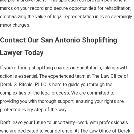
marks on your record and secure opportunities for rehabilitation,
emphasizing the value of legal representation in even seemingly
minor charges.
Contact Our San Antonio Shoplifting
Lawyer Today
If you're facing shoplifting charges in San Antonio, taking swift
action is essential. The experienced team at The Law Office of
Derek S. Ritchie, PLLC is here to guide you through the
complexities of the legal process. We are committed to
providing you with thorough support, ensuring your rights are
protected every step of the way.
Don’t leave your future to uncertainty—work with professionals
who are dedicated to your defense. At The Law Office of Derek