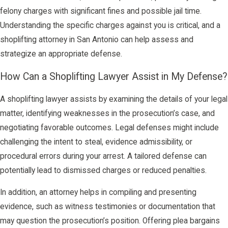
felony charges with significant fines and possible jail time.
Understanding the specific charges against you is critical, and a
shoplifting attorney in San Antonio can help assess and
strategize an appropriate defense.
How Can a Shoplifting Lawyer Assist in My Defense?
A shoplifting lawyer assists by examining the details of your legal
matter, identifying weaknesses in the prosecution’s case, and
negotiating favorable outcomes. Legal defenses might include
challenging the intent to steal, evidence admissibility, or
procedural errors during your arrest. A tailored defense can
potentially lead to dismissed charges or reduced penalties.
In addition, an attorney helps in compiling and presenting
evidence, such as witness testimonies or documentation that
may question the prosecution’s position. Offering plea bargains