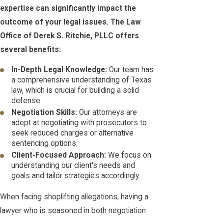
expertise can significantly impact the
outcome of your legal issues. The Law
Office of Derek S. Ritchie, PLLC offers
several benefits:
In-Depth Legal Knowledge:
Our team has
a comprehensive understanding of Texas
law, which is crucial for building a solid
defense.
Negotiation Skills:
Our attorneys are
adept at negotiating with prosecutors to
seek reduced charges or alternative
sentencing options.
Client-Focused Approach:
We focus on
understanding our client's needs and
goals and tailor strategies accordingly.
When facing shoplifting allegations, having a
lawyer who is seasoned in both negotiation