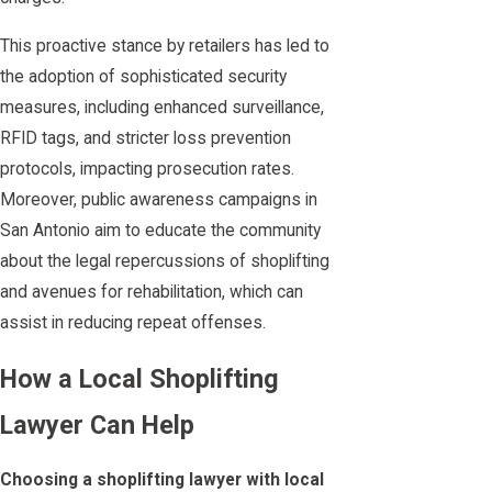
This proactive stance by retailers has led to
the adoption of sophisticated security
measures, including enhanced surveillance,
RFID tags, and stricter loss prevention
protocols, impacting prosecution rates.
Moreover, public awareness campaigns in
San Antonio aim to educate the community
about the legal repercussions of shoplifting
and avenues for rehabilitation, which can
assist in reducing repeat offenses.
How a Local Shoplifting
Lawyer Can Help
Choosing a shoplifting lawyer with local