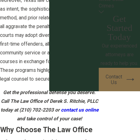
Moreover, Texas law considers factors such
Crimes
as intent, the sophistication of the theft
Get
method, and prior related offenses, which can
Started
all aggravate the penalties. San Antonio
Today
courts may adopt diversion programs for
first-time offenders, allowing them to perform
Our experienced
community service or attend educational
attorneys are
courses in exchange for dropped charges.
ready to help you.
These programs highlight the importance of
Contact
legal counsel to secure eligibility possibly.
Us
Get the professional defense you deserve.
Call The Law Office of Derek S. Ritchie, PLLC
today at
(210) 702-2203
or
contact us online
and take control of your case!
Why Choose The Law Office