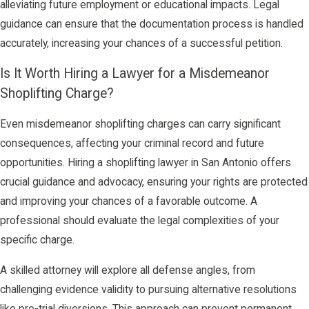
alleviating future employment or educational impacts. Legal
guidance can ensure that the documentation process is handled
accurately, increasing your chances of a successful petition.
Is It Worth Hiring a Lawyer for a Misdemeanor
Shoplifting Charge?
Even misdemeanor shoplifting charges can carry significant
consequences, affecting your criminal record and future
opportunities. Hiring a shoplifting lawyer in San Antonio offers
crucial guidance and advocacy, ensuring your rights are protected
and improving your chances of a favorable outcome. A
professional should evaluate the legal complexities of your
specific charge.
A skilled attorney will explore all defense angles, from
challenging evidence validity to pursuing alternative resolutions
like pre-trial diversions. This approach can prevent permanent