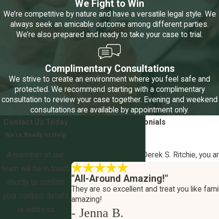
We Fight to Win
We’re competitive by nature and have a versatile legal style. We
always seek an amicable outcome among different parties.
We’re also prepared and ready to take your case to trial.
Complimentary Consultations
We strive to create an environment where you feel safe and
protected. We recommend starting with a complimentary
consultation to review your case together. Evening and weekend
consultations are available by appointment only.
Contact Us Today
5-Star
Client Testimonials
We’re Ready to Help
Your Outcome Matters
A member of our
At The Law Office of Derek S. Ritchie, you a
team will be in touch
"All-Around Amazing!"
shortly to confirm
They are so excellent and treat you like famil
your contact details
amazing!
or address
- Jenna B.