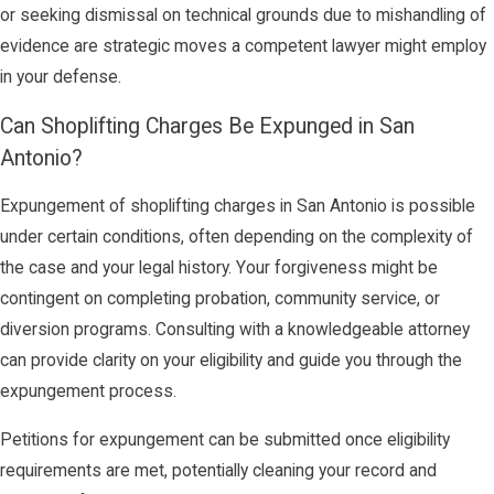
or seeking dismissal on technical grounds due to mishandling of
evidence are strategic moves a competent lawyer might employ
in your defense.
Can Shoplifting Charges Be Expunged in San
Antonio?
Expungement of shoplifting charges in San Antonio is possible
under certain conditions, often depending on the complexity of
the case and your legal history. Your forgiveness might be
contingent on completing probation, community service, or
diversion programs. Consulting with a knowledgeable attorney
can provide clarity on your eligibility and guide you through the
expungement process.
Petitions for expungement can be submitted once eligibility
requirements are met, potentially cleaning your record and