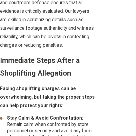
and courtroom defense ensures that all
evidence is critically evaluated. Our lawyers
are skilled in scrutinizing details such as
surveillance footage authenticity and witness
reliability, which can be pivotal in contesting
charges or reducing penalties.
Immediate Steps After a
Shoplifting Allegation
Facing shoplifting charges can be
overwhelming, but taking the proper steps
can help protect your rights:
Stay Calm & Avoid Confrontation:
Remain calm when confronted by store
personnel or security and avoid any form