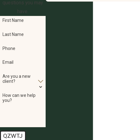
questions you may
have.
First Name
Last Name
Phone
Email
Are you a new
client?
How can we help
you?
QZWTJ