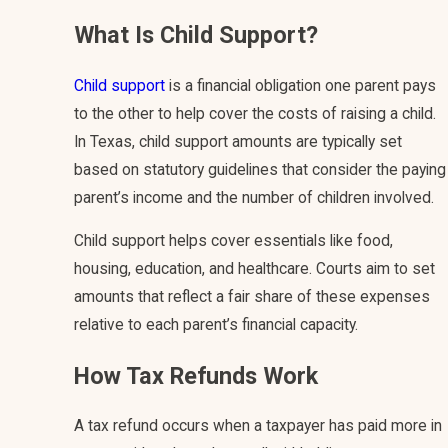
What Is Child Support?
Child support
is a financial obligation one parent pays
to the other to help cover the costs of raising a child.
In Texas, child support amounts are typically set
based on statutory guidelines that consider the paying
parent’s income and the number of children involved.
Child support helps cover essentials like food,
housing, education, and healthcare. Courts aim to set
amounts that reflect a fair share of these expenses
relative to each parent’s financial capacity.
How Tax Refunds Work
A tax refund occurs when a taxpayer has paid more in