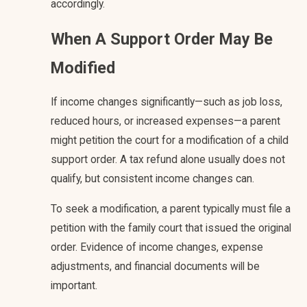
accordingly.
When A Support Order May Be
Modified
If income changes significantly—such as job loss,
reduced hours, or increased expenses—a parent
might petition the court for a modification of a child
support order. A tax refund alone usually does not
qualify, but consistent income changes can.
To seek a modification, a parent typically must file a
petition with the family court that issued the original
order. Evidence of income changes, expense
adjustments, and financial documents will be
important.