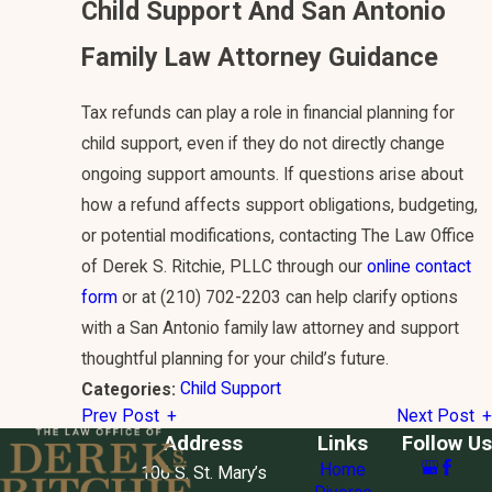
Child Support And San Antonio
Family Law Attorney Guidance
Tax refunds can play a role in financial planning for
child support, even if they do not directly change
ongoing support amounts. If questions arise about
how a refund affects support obligations, budgeting,
or potential modifications, contacting The Law Office
of Derek S. Ritchie, PLLC through our
online contact
form
or at
(210) 702-2203
can help clarify options
with a San Antonio family law attorney and support
thoughtful planning for your child’s future.
Child Support
Categories:
Prev Post
Next Post
Address
Links
Follow Us
Home
106 S. St. Mary’s