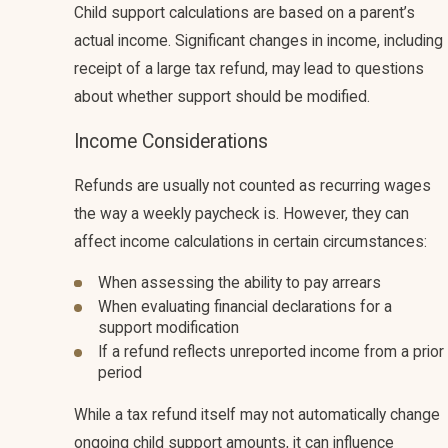
Child support calculations are based on a parent’s
actual income. Significant changes in income, including
receipt of a large tax refund, may lead to questions
about whether support should be modified.
Income Considerations
Refunds are usually not counted as recurring wages
the way a weekly paycheck is. However, they can
affect income calculations in certain circumstances:
When assessing the ability to pay arrears
When evaluating financial declarations for a
support modification
If a refund reflects unreported income from a prior
period
While a tax refund itself may not automatically change
ongoing child support amounts, it can influence