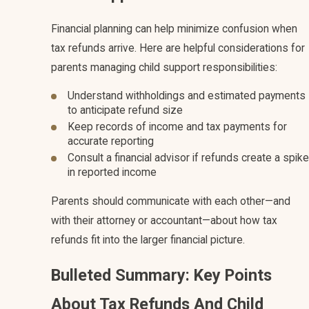
Financial planning can help minimize confusion when
tax refunds arrive. Here are helpful considerations for
parents managing child support responsibilities:
Understand withholdings and estimated payments
to anticipate refund size
Keep records of income and tax payments for
accurate reporting
Consult a financial advisor if refunds create a spike
in reported income
Parents should communicate with each other—and
with their attorney or accountant—about how tax
refunds fit into the larger financial picture.
Bulleted Summary: Key Points
About Tax Refunds And Child