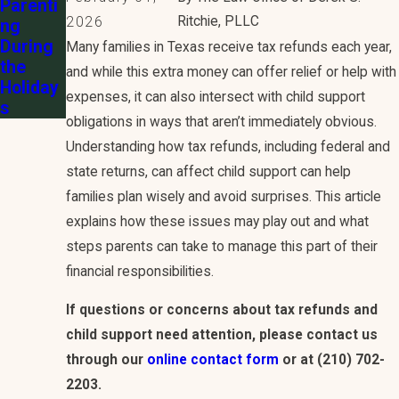
Parenti
Ritchie, PLLC
2026
ng
During
Many families in Texas receive tax refunds each year,
the
and while this extra money can offer relief or help with
Holiday
expenses, it can also intersect with child support
s
obligations in ways that aren’t immediately obvious.
Understanding how tax refunds, including federal and
state returns, can affect child support can help
families plan wisely and avoid surprises. This article
explains how these issues may play out and what
steps parents can take to manage this part of their
financial responsibilities.
If questions or concerns about tax refunds and
child support need attention, please contact us
through our
online contact form
or at
(210) 702-
2203
.