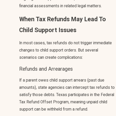
financial assessments in related legal matters.
When Tax Refunds May Lead To
Child Support Issues
In most cases, tax refunds do not trigger immediate
changes to child support orders. But several
scenarios can create complications:
Refunds and Arrearages
If a parent owes child support arrears (past due
amounts), state agencies can intercept tax refunds to
satisfy those debts. Texas participates in the Federal
Tax Refund Offset Program, meaning unpaid child
support can be withheld from a refund.