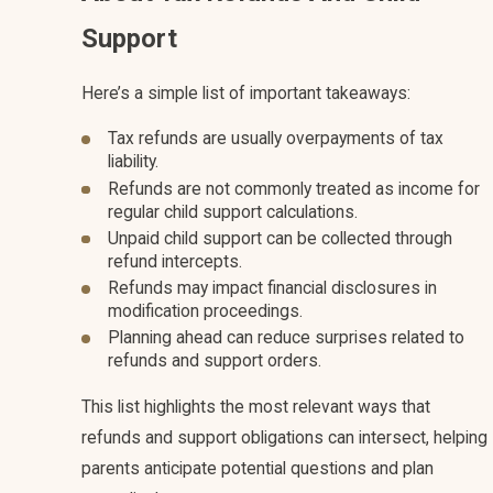
Support
Here’s a simple list of important takeaways:
Tax refunds are usually overpayments of tax
liability.
Refunds are not commonly treated as income for
regular child support calculations.
Unpaid child support can be collected through
refund intercepts.
Refunds may impact financial disclosures in
modification proceedings.
Planning ahead can reduce surprises related to
refunds and support orders.
This list highlights the most relevant ways that
refunds and support obligations can intersect, helping
parents anticipate potential questions and plan