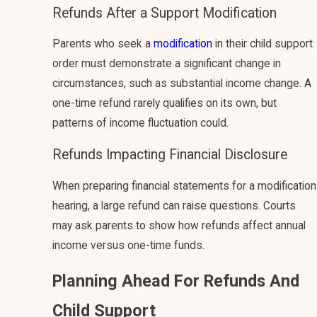
Refunds After a Support Modification
Parents who seek a
modification
in their child support
order must demonstrate a significant change in
circumstances, such as substantial income change. A
one-time refund rarely qualifies on its own, but
patterns of income fluctuation could.
Refunds Impacting Financial Disclosure
When preparing financial statements for a modification
hearing, a large refund can raise questions. Courts
may ask parents to show how refunds affect annual
income versus one-time funds.
Planning Ahead For Refunds And
Child Support