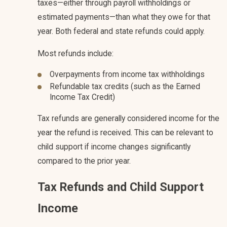
taxes—either through payroll withholdings or
estimated payments—than what they owe for that
year. Both federal and state refunds could apply.
Most refunds include:
Overpayments from income tax withholdings
Refundable tax credits (such as the Earned
Income Tax Credit)
Tax refunds are generally considered income for the
year the refund is received. This can be relevant to
child support if income changes significantly
compared to the prior year.
Tax Refunds and Child Support
Income