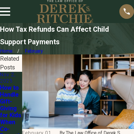
How Tax Refunds Can Affect Child
Support Payments
Home
February
Related
Posts
Nov 2,
2025
How to
Handle
Gift-
Giving
for Kids
When
Co-
February 01,
By
The Law Office of Derek S.