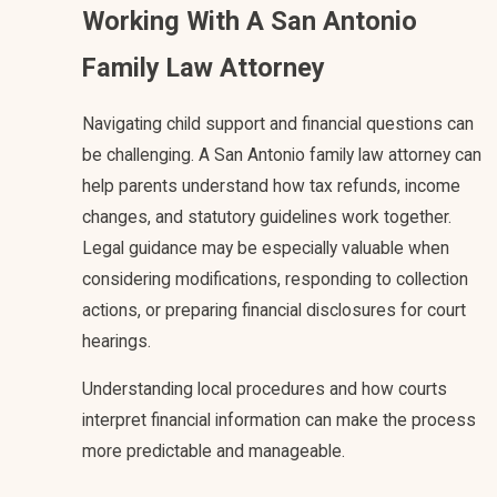
Working With A San Antonio
Family Law Attorney
Navigating child support and financial questions can
be challenging. A San Antonio family law attorney can
help parents understand how tax refunds, income
changes, and statutory guidelines work together.
Legal guidance may be especially valuable when
considering modifications, responding to collection
actions, or preparing financial disclosures for court
hearings.
Understanding local procedures and how courts
interpret financial information can make the process
more predictable and manageable.