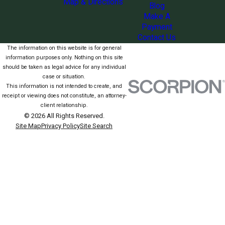
Map & Directions
Blog
Make A
Payment
Contact Us
The information on this website is for general
information purposes only. Nothing on this site
should be taken as legal advice for any individual
case or situation.
This information is not intended to create, and
receipt or viewing does not constitute, an attorney-
client relationship.
© 2026 All Rights Reserved.
Site Map
Privacy Policy
Site Search