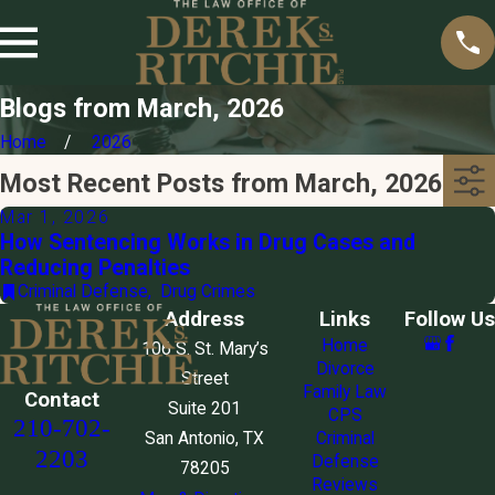
Blogs from March, 2026
Home
2026
Most Recent Posts from March, 2026
Mar 1, 2026
How Sentencing Works in Drug Cases and
Reducing Penalties
Criminal Defense
,
Drug Crimes
Address
Links
Follow Us
Home
106 S. St. Mary’s
Divorce
Street
Family Law
Contact
Suite 201
CPS
210-702-
San Antonio, TX
Criminal
2203
Defense
78205
Reviews