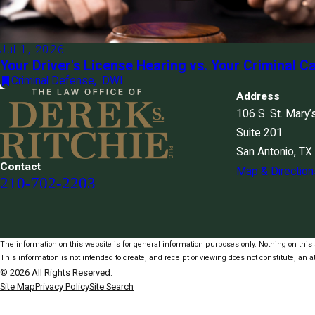
Jul 1, 2026
Your Driver's License Hearing vs. Your Criminal C
Criminal Defense
,
DWI
Address
106 S. St. Mary’
Suite 201
San Antonio, T
Contact
Map & Direction
210-702-2203
The information on this website is for general information purposes only. Nothing on this s
This information is not intended to create, and receipt or viewing does not constitute, an at
© 2026 All Rights Reserved.
Site Map
Privacy Policy
Site Search