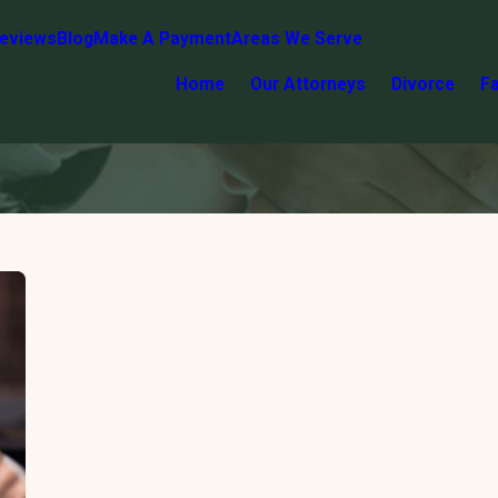
eviews
Blog
Make A Payment
Areas We Serve
Home
Our Attorneys
Divorce
F