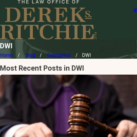
R
DWI
Home
Blog
Categories
DWI
Most Recent Posts in DWI