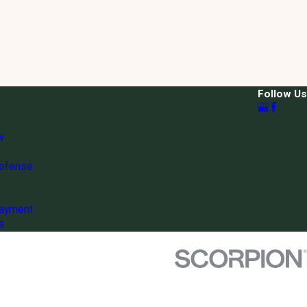
Follow Us
w
Defense
ayment
s