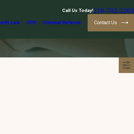
210-702-2203
Call Us Today!
amily Law
CPS
Criminal Defense
Contact Us