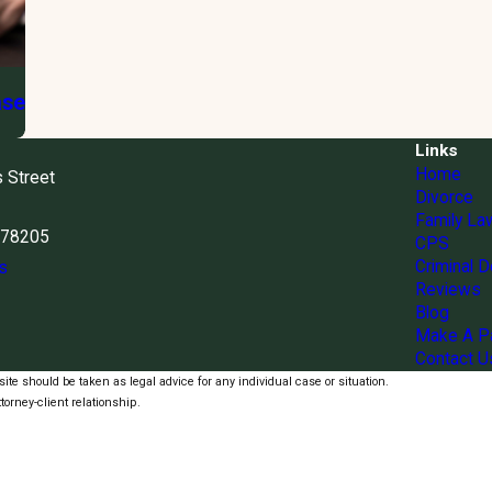
ase
Links
Home
s Street
Divorce
Family La
X 78205
CPS
Criminal 
s
Reviews
Blog
Make A P
Contact U
ite should be taken as legal advice for any individual case or situation.
torney-client relationship.