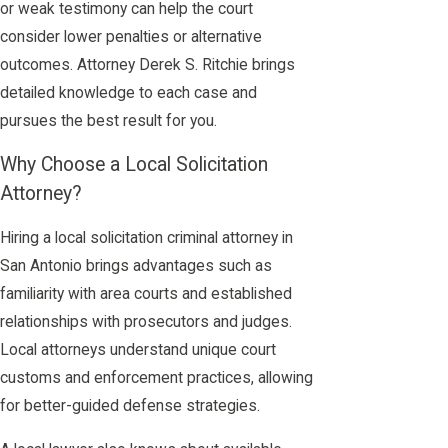
or weak testimony can help the court
consider lower penalties or alternative
outcomes. Attorney Derek S. Ritchie brings
detailed knowledge to each case and
pursues the best result for you.
Why Choose a Local Solicitation
Attorney?
Hiring a local solicitation criminal attorney in
San Antonio brings advantages such as
familiarity with area courts and established
relationships with prosecutors and judges.
Local attorneys understand unique court
customs and enforcement practices, allowing
for better-guided defense strategies.