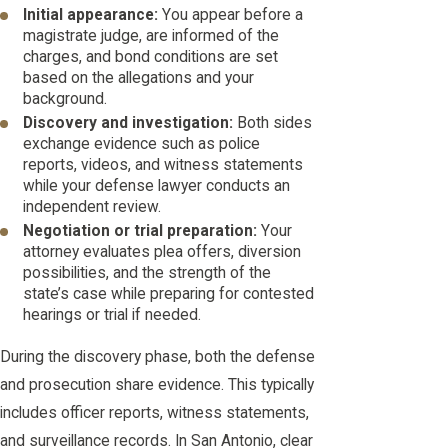
Initial appearance:
You appear before a
magistrate judge, are informed of the
charges, and bond conditions are set
based on the allegations and your
background.
Discovery and investigation:
Both sides
exchange evidence such as police
reports, videos, and witness statements
while your defense lawyer conducts an
independent review.
Negotiation or trial preparation:
Your
attorney evaluates plea offers, diversion
possibilities, and the strength of the
state’s case while preparing for contested
hearings or trial if needed.
During the discovery phase, both the defense
and prosecution share evidence. This typically
includes officer reports, witness statements,
and surveillance records. In San Antonio, clear