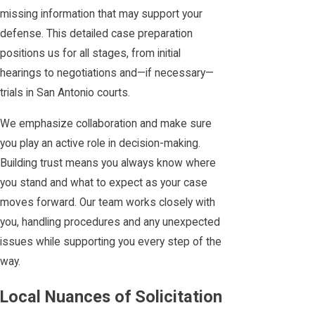
missing information that may support your
defense. This detailed case preparation
positions us for all stages, from initial
hearings to negotiations and—if necessary—
trials in San Antonio courts.
We emphasize collaboration and make sure
you play an active role in decision-making.
Building trust means you always know where
you stand and what to expect as your case
moves forward. Our team works closely with
you, handling procedures and any unexpected
issues while supporting you every step of the
way.
Local Nuances of Solicitation