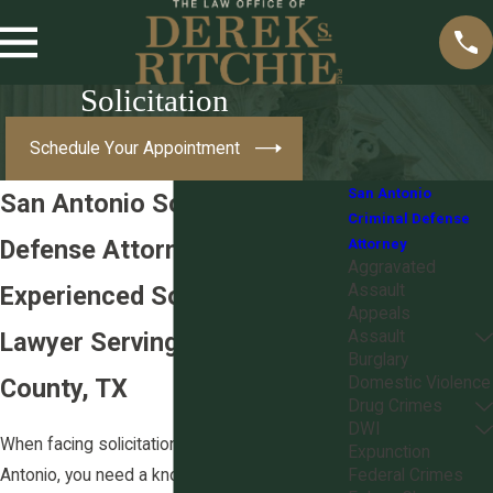
Solicitation
Schedule Your Appointment
San Antonio
San Antonio Solicitation
Criminal Defense
Defense Attorney
Attorney
Aggravated
Experienced Solicitation
Assault
Appeals
Lawyer Serving Bexar
Assault
Burglary
County, TX
Domestic Violence
Drug Crimes
DWI
When facing solicitation charges in San
Expunction
Antonio, you need a knowledgeable legal
Federal Crimes