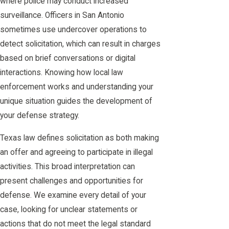
where police may conduct increased
surveillance. Officers in San Antonio
sometimes use undercover operations to
detect solicitation, which can result in charges
based on brief conversations or digital
interactions. Knowing how local law
enforcement works and understanding your
unique situation guides the development of
your defense strategy.
Texas law defines solicitation as both making
an offer and agreeing to participate in illegal
activities. This broad interpretation can
present challenges and opportunities for
defense. We examine every detail of your
case, looking for unclear statements or
actions that do not meet the legal standard