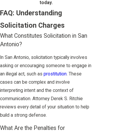
today.
FAQ: Understanding
Solicitation Charges
What Constitutes Solicitation in San
Antonio?
In San Antonio, solicitation typically involves
asking or encouraging someone to engage in
an illegal act, such as
prostitution
. These
cases can be complex and involve
interpreting intent and the context of
communication. Attorney Derek S. Ritchie
reviews every detail of your situation to help
build a strong defense.
What Are the Penalties for