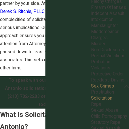
Felony Charges
partner by your side. At
The Law Office of
Firearm Offenses
Derek S. Ritchie, PLLC
, we understand the
Indecent Assault
complexities of solicitation laws and their
Intoxication
Manslaughter
serious implications. Our compassionate
Misdemeanor
approach ensures you receive personalized
Charges
attention from Attorney Derek S. Ritchie, not
Murder
Non Disclosures
passed down to less experienced
Pretrial Violations
associates. This sets us apart from many
Probation
other firms.
Violations
Protective Order
Reckless Driving
To speak with our experienced San
Sex Crimes
Antonio solicitation lawyers, call us at
Prostitution
(210) 702-2203
or
contact us online
Solicitation
Rape
today.
Sexual Abuse
What Is Solicitation in San
Child Pornography
Statutory Rape
Antonio?
Sexual Assault