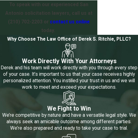
To speak with our experienced San
Antonio solicitation lawyers, call us at
(210) 702-2203
or
contact us online
today.
Why Choose The Law Office of Derek S. Ritchie, PLLC?
Work Directly With Your Attorneys
Derek and his team will work directly with you through every step
of your case. It’s important to us that your case receives highly
personalized attention. You instilled your trust in us and we will
work to meet and exceed your expectations.
We Fight to Win
We’re competitive by nature and have a versatile legal style. We
always seek an amicable outcome among different parties.
We’re also prepared and ready to take your case to trial.