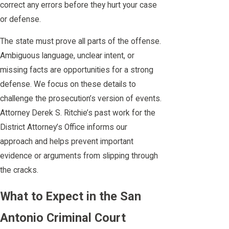
correct any errors before they hurt your case
or defense.
The state must prove all parts of the offense.
Ambiguous language, unclear intent, or
missing facts are opportunities for a strong
defense. We focus on these details to
challenge the prosecution’s version of events.
Attorney Derek S. Ritchie’s past work for the
District Attorney’s Office informs our
approach and helps prevent important
evidence or arguments from slipping through
the cracks.
What to Expect in the San
Antonio Criminal Court