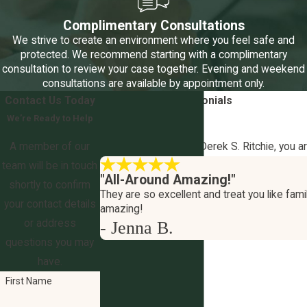
Complimentary Consultations
We strive to create an environment where you feel safe and
protected. We recommend starting with a complimentary
consultation to review your case together. Evening and weekend
consultations are available by appointment only.
Contact Us Today
5-Star
Client Testimonials
We’re Ready to Help
Your Outcome Matters
A member of our
At The Law Office of Derek S. Ritchie, you a
team will be in touch
"All-Around Amazing!"
shortly to confirm
They are so excellent and treat you like famil
your contact details
amazing!
or address
- Jenna B.
questions you may
have.
First Name