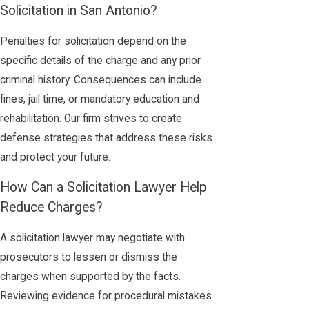
Solicitation in San Antonio?
Penalties for solicitation depend on the
specific details of the charge and any prior
criminal history. Consequences can include
fines, jail time, or mandatory education and
rehabilitation. Our firm strives to create
defense strategies that address these risks
and protect your future.
How Can a Solicitation Lawyer Help
Reduce Charges?
A solicitation lawyer may negotiate with
prosecutors to lessen or dismiss the
charges when supported by the facts.
Reviewing evidence for procedural mistakes