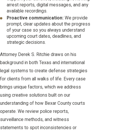
arrest reports, digital messages, and any
available recordings.
Proactive communication:
We provide
prompt, clear updates about the progress
of your case so you always understand
upcoming court dates, deadlines, and
strategic decisions.
Attorney Derek S. Ritchie draws on his
background in both Texas and international
legal systems to create defense strategies
for clients from all walks of life. Every case
brings unique factors, which we address
using creative solutions built on our
understanding of how Bexar County courts
operate. We review police reports,
surveillance methods, and witness
statements to spot inconsistencies or