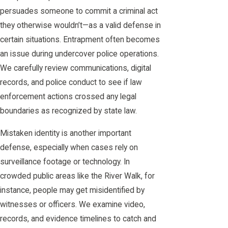
persuades someone to commit a criminal act
they otherwise wouldn’t—as a valid defense in
certain situations. Entrapment often becomes
an issue during undercover police operations.
We carefully review communications, digital
records, and police conduct to see if law
enforcement actions crossed any legal
boundaries as recognized by state law.
Mistaken identity is another important
defense, especially when cases rely on
surveillance footage or technology. In
crowded public areas like the River Walk, for
instance, people may get misidentified by
witnesses or officers. We examine video,
records, and evidence timelines to catch and