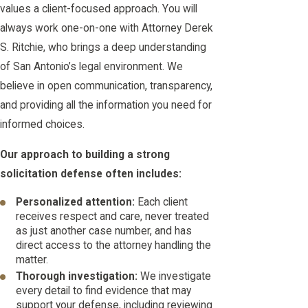
values a client-focused approach. You will
always work one-on-one with Attorney Derek
S. Ritchie, who brings a deep understanding
of San Antonio’s legal environment. We
believe in open communication, transparency,
and providing all the information you need for
informed choices.
Our approach to building a strong
solicitation defense often includes:
Personalized attention:
Each client
receives respect and care, never treated
as just another case number, and has
direct access to the attorney handling the
matter.
Thorough investigation:
We investigate
every detail to find evidence that may
support your defense, including reviewing