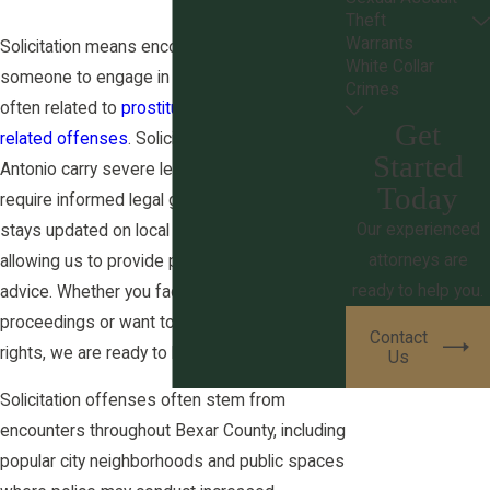
Theft
Warrants
Solicitation means encouraging or inducing
White Collar
someone to engage in acts prohibited by law,
Crimes
often related to
prostitution
or certain
drug-
Get
related offenses
. Solicitation charges in San
Started
Antonio carry severe legal consequences and
Today
require informed legal guidance. Our team
Our experienced
stays updated on local and state regulations,
attorneys are
allowing us to provide precise and current
ready to help you.
advice. Whether you face solicitation defense
proceedings or want to understand your
Contact
rights, we are ready to help.
Us
Solicitation offenses often stem from
encounters throughout Bexar County, including
popular city neighborhoods and public spaces