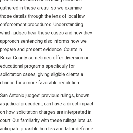
gathered in these areas, so we examine
those details through the lens of local law
enforcement procedures. Understanding
which judges hear these cases and how they
approach sentencing also informs how we
prepare and present evidence. Courts in
Bexar County sometimes offer diversion or
educational programs specifically for
solicitation cases, giving eligible clients a
chance for a more favorable resolution.
San Antonio judges’ previous rulings, known
as judicial precedent, can have a direct impact
on how solicitation charges are interpreted in
court. Our familiarity with these rulings lets us
anticipate possible hurdles and tailor defense