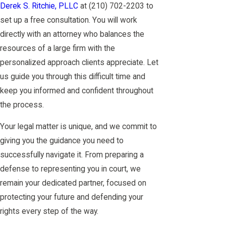
Derek S. Ritchie, PLLC
at
(210) 702-2203
to
set up a free consultation. You will work
directly with an attorney who balances the
resources of a large firm with the
personalized approach clients appreciate. Let
us guide you through this difficult time and
keep you informed and confident throughout
the process.
Your legal matter is unique, and we commit to
giving you the guidance you need to
successfully navigate it. From preparing a
defense to representing you in court, we
remain your dedicated partner, focused on
protecting your future and defending your
rights every step of the way.