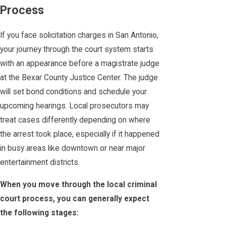
Process
If you face solicitation charges in San Antonio,
your journey through the court system starts
with an appearance before a magistrate judge
at the Bexar County Justice Center. The judge
will set bond conditions and schedule your
upcoming hearings. Local prosecutors may
treat cases differently depending on where
the arrest took place, especially if it happened
in busy areas like downtown or near major
entertainment districts.
When you move through the local criminal
court process, you can generally expect
the following stages: