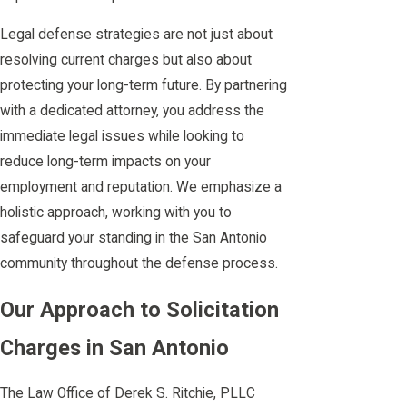
Legal defense strategies are not just about
resolving current charges but also about
protecting your long-term future. By partnering
with a dedicated attorney, you address the
immediate legal issues while looking to
reduce long-term impacts on your
employment and reputation. We emphasize a
holistic approach, working with you to
safeguard your standing in the San Antonio
community throughout the defense process.
Our Approach to Solicitation
Charges in San Antonio
The Law Office of Derek S. Ritchie, PLLC