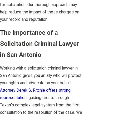
for solicitation. Our thorough approach may
help reduce the impact of these charges on
your record and reputation.
The Importance of a
Solicitation Criminal Lawyer
in San Antonio
Working with a solicitation criminal lawyer in
San Antonio gives you an ally who will protect
your rights and advocate on your behalf.
Attorney Derek S. Ritchie offers strong
representation
, guiding clients through
Texas’s complex legal system from the first
consultation to the resolution of the case. We