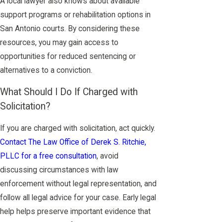
A local lawyer also knows about available
support programs or rehabilitation options in
San Antonio courts. By considering these
resources, you may gain access to
opportunities for reduced sentencing or
alternatives to a conviction.
What Should I Do If Charged with
Solicitation?
If you are charged with solicitation, act quickly.
Contact The Law Office of Derek S. Ritchie,
PLLC for a free consultation
, avoid
discussing circumstances with law
enforcement without legal representation, and
follow all legal advice for your case. Early legal
help helps preserve important evidence that