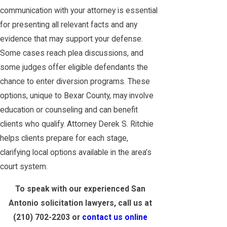
communication with your attorney is essential
for presenting all relevant facts and any
evidence that may support your defense.
Some cases reach plea discussions, and
some judges offer eligible defendants the
chance to enter diversion programs. These
options, unique to Bexar County, may involve
education or counseling and can benefit
clients who qualify. Attorney Derek S. Ritchie
helps clients prepare for each stage,
clarifying local options available in the area’s
court system.
To speak with our experienced San
Antonio solicitation lawyers, call us at
(210) 702-2203
or
contact us online