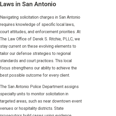
Laws in San Antonio
Navigating solicitation charges in San Antonio
requires knowledge of specific local laws,
court attitudes, and enforcement priorities. At
The Law Office of Derek S. Ritchie, PLLC, we
stay current on these evolving elements to
tailor our defense strategies to regional
standards and court practices. This local
focus strengthens our ability to achieve the
best possible outcome for every client.
The San Antonio Police Department assigns
specialty units to monitor solicitation in
targeted areas, such as near downtown event
venues or hospitality districts. State
prosecutors build cases using evidence