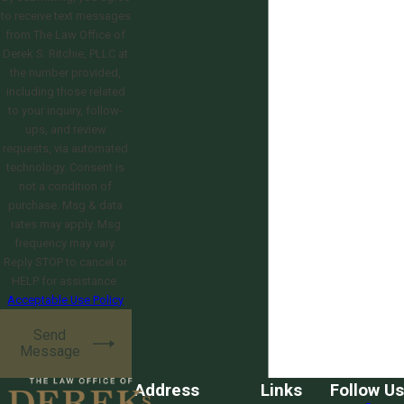
to receive text messages
from The Law Office of
Derek S. Ritchie, PLLC at
the number provided,
including those related
to your inquiry, follow-
ups, and review
requests, via automated
technology. Consent is
not a condition of
purchase. Msg & data
rates may apply. Msg
frequency may vary.
Reply STOP to cancel or
HELP for assistance.
Acceptable Use Policy
Send
Message
Address
Links
Follow Us