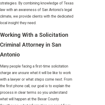
strategies. By combining knowledge of Texas
law with an awareness of San Antonio’s legal
climate, we provide clients with the dedicated
local insight they need.
Working With a Solicitation
Criminal Attorney in San
Antonio
Many people facing a first-time solicitation
charge are unsure what it will be like to work
with a lawyer or what steps come next. From
the first phone call, our goal is to explain the
process in clear terms so you understand
what will happen at the Bexar County