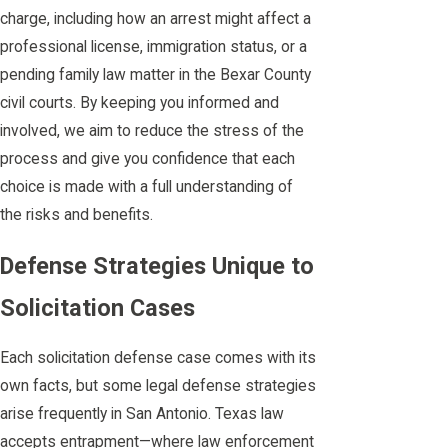
charge, including how an arrest might affect a
professional license, immigration status, or a
pending family law matter in the Bexar County
civil courts. By keeping you informed and
involved, we aim to reduce the stress of the
process and give you confidence that each
choice is made with a full understanding of
the risks and benefits.
Defense Strategies Unique to
Solicitation Cases
Each solicitation defense case comes with its
own facts, but some legal defense strategies
arise frequently in San Antonio. Texas law
accepts entrapment—where law enforcement