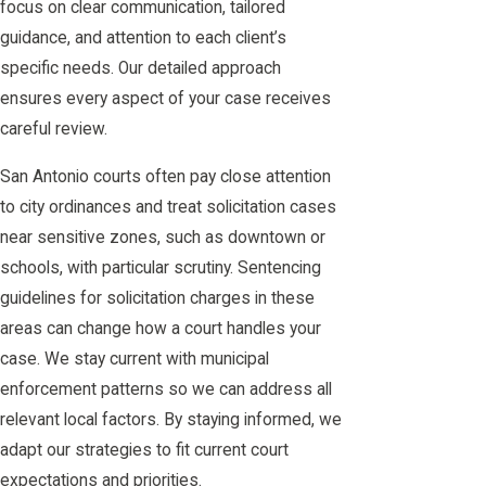
focus on clear communication, tailored
guidance, and attention to each client’s
specific needs. Our detailed approach
ensures every aspect of your case receives
careful review.
San Antonio courts often pay close attention
to city ordinances and treat solicitation cases
near sensitive zones, such as downtown or
schools, with particular scrutiny. Sentencing
guidelines for solicitation charges in these
areas can change how a court handles your
case. We stay current with municipal
enforcement patterns so we can address all
relevant local factors. By staying informed, we
adapt our strategies to fit current court
expectations and priorities.