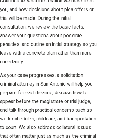
Courthouse, what information we need from
you, and how decisions about plea offers or
trial will be made. During the initial
consultation, we review the basic facts,
answer your questions about possible
penalties, and outline an initial strategy so you
leave with a concrete plan rather than more
uncertainty.
As your case progresses, a solicitation
criminal attorney in San Antonio will help you
prepare for each hearing, discuss how to
appear before the magistrate or trial judge,
and talk through practical concerns such as
work schedules, childcare, and transportation
to court. We also address collateral issues
that often matter just as much as the criminal