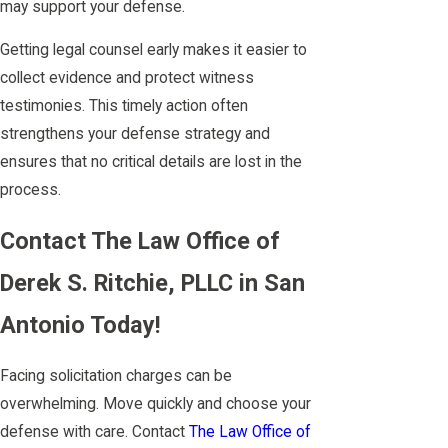
may support your defense.
Getting legal counsel early makes it easier to
collect evidence and protect witness
testimonies. This timely action often
strengthens your defense strategy and
ensures that no critical details are lost in the
process.
Contact The Law Office of
Derek S. Ritchie, PLLC in San
Antonio Today!
Facing solicitation charges can be
overwhelming. Move quickly and choose your
defense with care. Contact
The Law Office of