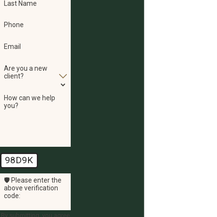
Last Name
Phone
Email
Are you a new
client?
How can we help
you?
98D9K
🛡️ Please enter the
above verification
code:
By submitting, you agree